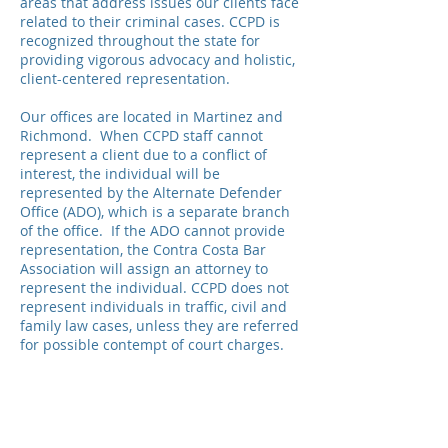
areas that address issues our clients face
related to their criminal cases. CCPD is
recognized throughout the state for
providing vigorous advocacy and holistic,
client-centered representation.
Our offices are located in Martinez and
Richmond. When CCPD staff cannot
represent a client due to a conflict of
interest, the individual will be
represented by the Alternate Defender
Office (ADO), which is a separate branch
of the office. If the ADO cannot provide
representation, the Contra Costa Bar
Association will assign an attorney to
represent the individual. CCPD does not
represent individuals in traffic, civil and
family law cases, unless they are referred
for possible contempt of court charges.
© Contra Costa County Public