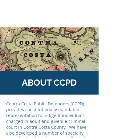
C
ONTRA
C
OSTA
P
UBLIC
D
EFENDERS
ABOUT CCPD
Contra Costa Public Defenders (CCPD)
provides constitutionally mandated
representation to indigent individuals
charged in adult and juvenile criminal
court in Contra Costa County. We have
also developed a number of specialty